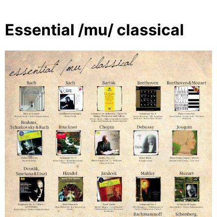
Essential /mu/ classical